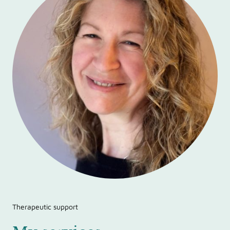
Therapeutic support