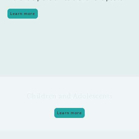
Learn more
Range of services
Children and Adolescents
Learn more