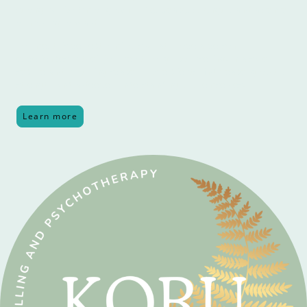
strong symbolism of growth, life, peace, strength, and a sense
of moving forward.
For me, this perfectly mirrors what I hope a person
experiences in their journey through counselling. In a safe,
secure and nurturing space, I hope clients find peace, growth,
strength and a deeper understanding of themselves.
Learn more