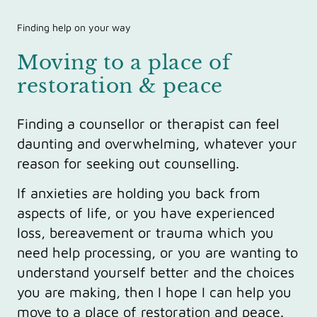
Finding help on your way
Moving to a place of
restoration & peace
Finding a counsellor or therapist can feel
daunting and overwhelming, whatever your
reason for seeking out counselling.
If anxieties are holding you back from
aspects of life, or you have experienced
loss, bereavement or trauma which you
need help processing, or you are wanting to
understand yourself better and the choices
you are making, then I hope I can help you
move to a place of restoration and peace.