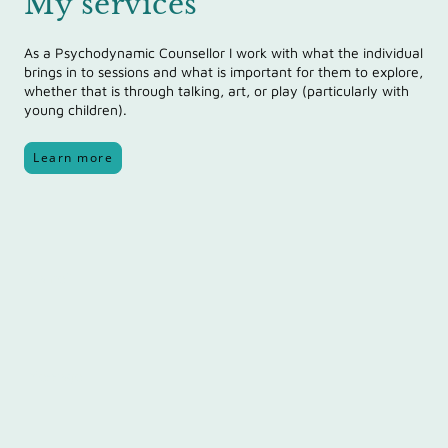
My services
As a Psychodynamic Counsellor I work with what the individual
brings in
to sessions and what is important for them to explore,
whether that is through talking, art, or play (particularly with
young children).
Learn more
Name
*
Message