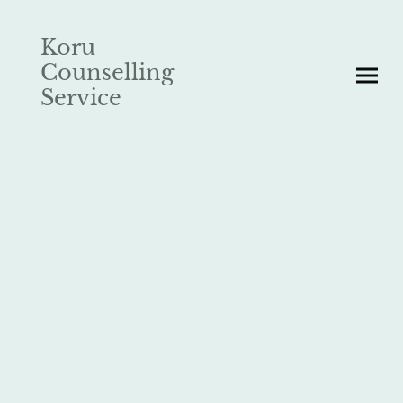
Koru
Counselling
Service
Understand.
Change.
Grow.
In Māori culture, '
Koru
' refers to the coil of a fern, and holds