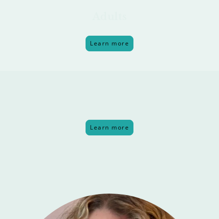
Adults
Learn more
Groups
Learn more